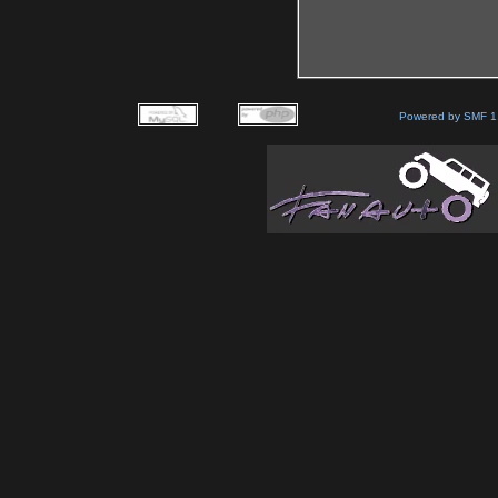
Powered by SMF 1