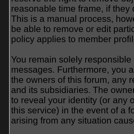
reasonable time frame, if they
This is a manual process, howe
be able to remove or edit part
policy applies to member profil
You remain solely responsible 
messages. Furthermore, you a
the owners of this forum, any re
and its subsidiaries. The owner
to reveal your identity (or any 
this service) in the event of a 
arising from any situation caus