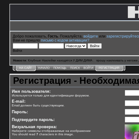
Добро пожаловать,
Гость
. Пожалуйста,
войдите
или
зарегистрируйтес
Вам не пришло
письмо с кодом активации?
Войти
Новости
: Клубные Наклейки находятся У ДИМ ДИМА . прошу наклеивать у негоже 
НА САЙТ
НАЧАЛО
ПОМОЩЬ
ПОИСК
ВОЙТИ
РЕГИСТРАЦИЯ
Регистрация - Необходим
Имя пользователя:
Используется только для идентификации форумом.
E-mail:
Email должен быть существующим.
Пароль:
Подтвердите пароль:
Визуальная проверка:
Наберите символы отображаемые на изображении
You should read
7
characters in this image.