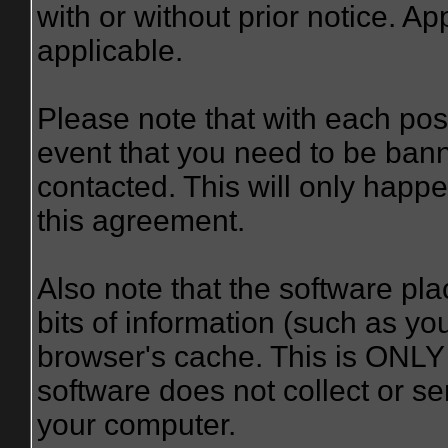
with or without prior notice. A
applicable.
Please note that with each post
event that you need to be bann
contacted. This will only happe
this agreement.
Also note that the software plac
bits of information (such as y
browser's cache. This is ONLY
software does not collect or se
your computer.