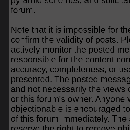
pyramid schemes, and solicitat
forum.
Note that it is impossible for th
confirm the validity of posts.
actively monitor the posted me
responsible for the content co
accuracy, completeness, or use
presented. The posted message
and not necessarily the views of 
or this forum's owner. Anyone 
objectionable is encouraged to
of this forum immediately. The 
reserve the right to remove obj