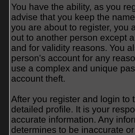
You have the ability, as you r
advise that you keep the name 
you are about to register, you
out to another person except an
and for validity reasons. You
person's account for any re
use a complex and unique pass
account theft.
After you register and login to t
detailed profile. It is your resp
accurate information. Any infor
determines to be inaccurate or