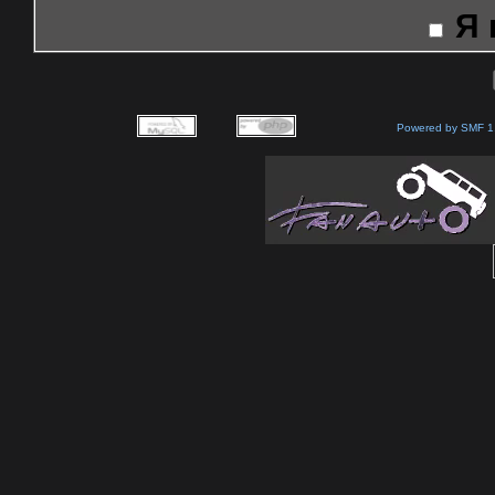
Я
Powered by SMF 1