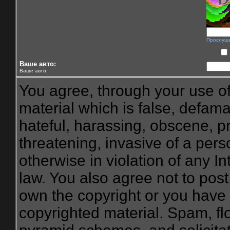
Прослуш
Ваше авто:
Ваше авто
You agree, through your use of 
material which is false, defama
hateful, harassing, obscene, pr
threatening, invasive of a perso
otherwise in violation of any I
law. You also agree not to pos
own the copyright or you have 
copyrighted material. Spam, flo